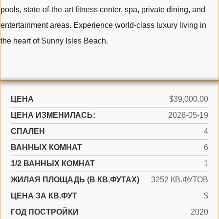
pools, state-of-the-art fitness center, spa, private dining, and
entertainment areas. Experience world-class luxury living in
the heart of Sunny Isles Beach.
ЦЕНА
$39,000.00
ЦЕНА ИЗМЕНИЛАСЬ:
2026-05-19
СПАЛЕН
4
ВАННЫХ КОМНАТ
6
1/2 ВАННЫХ КОМНАТ
1
ЖИЛАЯ ПЛОЩАДЬ (В КВ.ФУТАХ)
3252 КВ.ФУТОВ
ЦЕНА ЗА КВ.ФУТ
$
ГОД ПОСТРОЙКИ
2020