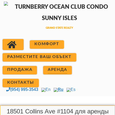
КОМФОРТ
РАЗМЕСТИТЕ ВАШ ОБЪЕКТ
ПРОДАЖА
АРЕНДА
КОНТАКТЫ
(954) 995-3543
En
Ru
Es
18501 Collins Ave #1104 для аренды