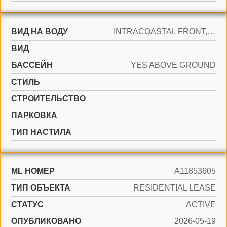
ВИД НА ВОДУ
INTRACOASTAL FRONT, OCEAN FRONT
ВИД
БАССЕЙН
YES ABOVE GROUND
СТИЛЬ
CТРОИТЕЛЬСТВО
ПАРКОВКА
ТИП НАСТИЛА
ML НОМЕР
A11853605
ТИП ОБЪЕКТА
RESIDENTIAL LEASE
СТАТУС
ACTIVE
ОПУБЛИКОВАНО
2026-05-19