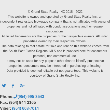
© Grand State Realty INC 2018 - 2022
This website is owned and operated by Grand State Realty Inc, an
independent real estate brokerage company that is not affiliated with owner of
properties and not affiliated with condo associations and homeowner
associations.
All listed trademarks are the properties of their respective owners. All listed
properties owned by their respective owners.
The data relating to real estate for sale and rent on this website comes from
the South East Florida Regional MLS and is provided here for consumers
personal, non-commercial use.
It may not be used for any purpose other than to identify prospective
properties consumers may be interested in purchasing or leasing.
Data provided is deemed reliable but not guaranteed. This website is
courtesy of Grand State Realty Inc.
Phone:
(954) 995-3543
Fax: (954) 944-3165
Viber:
(954) 608-7014