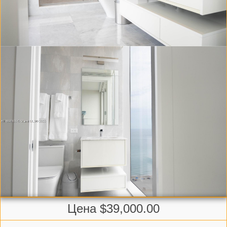
Цена $39,000.00