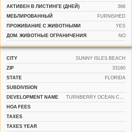
АКТИВЕН В ЛИСТИНГЕ (ДНЕЙ)
366
МЕБЛИРОВАННЫЙ
FURNISHED
ПРОЖИВАНИЕ С ЖИВОТНЫМИ
YES
ДОМ. ЖИВОТНЫЕ ОГРАНИЧЕНИЯ
NO
CITY
SUNNY ISLES BEACH
ZIP
33160
STATE
FLORIDA
SUBDIVISION
DEVELOPMENT NAME
TURNBERRY OCEAN CLUB RESID
HOA FEES
TAXES
TAXES YEAR