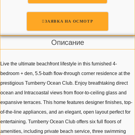
ЗАЯВКА НА ОСМОТР
Описание
Live the ultimate beachfront lifestyle in this furnished 4-
bedroom + den, 5.5-bath flow-through corner residence at the
prestigious Turnberry Ocean Club. Enjoy breathtaking direct
ocean and Intracoastal views from floor-to-ceiling glass and
expansive terraces. This home features designer finishes, top-
of-the-line appliances, and an elegant, open layout perfect for
entertaining. Turnberry Ocean Club offers six full floors of
amenities, including private beach service, three swimming