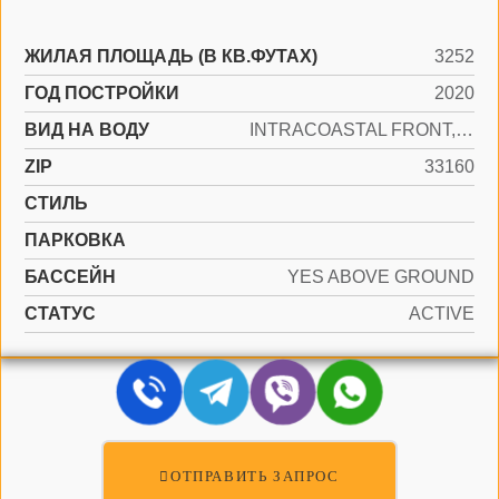
ЖИЛАЯ ПЛОЩАДЬ (В КВ.ФУТАХ)
3252
ГОД ПОСТРОЙКИ
2020
ВИД НА ВОДУ
INTRACOASTAL FRONT, OCEAN FRONT
ZIP
33160
СТИЛЬ
ПАРКОВКА
БАССЕЙН
YES ABOVE GROUND
СТАТУС
ACTIVE
ОТПРАВИТЬ ЗАПРОС