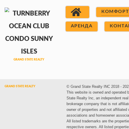
КОМФОР
АРЕНДА
КОНТА
© Grand State Realty INC 2018 - 202
This website is owned and operated 
State Realty Inc, an independent real
brokerage company that is not affiliat
owner of properties and not affiliated
associations and homeowner associa
All listed trademarks are the propertie
respective owners. All listed propert