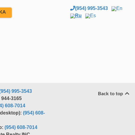
(954) 995-3543
En
ЖА
Ru
Es
(954) 995-3543
Back to top
) 944-3165
4) 608-7014
r desktop):
(954) 608-
p:
(954) 608-7014
te Realty INC