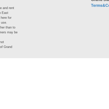
Terms&Co
le and rent
h East
 here for
 use.
her than to
umers may be
not
 of Grand