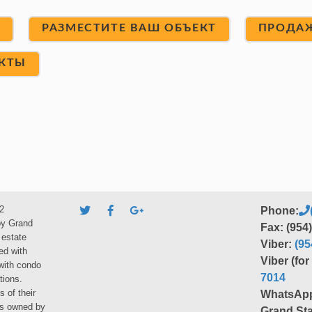
Т
РАЗМЕСТИТЕ ВАШ ОБЪЕКТ
ПРОДА
КТЫ
2
Phone:
by Grand
Fax: (954
 estate
Viber:
(95
ed with
Viber (fo
 with condo
7014
tions.
s of their
WhatsAp
ies owned by
Grand Sta