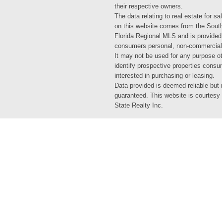
their respective owners.
The data relating to real estate for sa
on this website comes from the Sout
Florida Regional MLS and is provided
consumers personal, non-commercial
It may not be used for any purpose ot
identify prospective properties cons
interested in purchasing or leasing.
Data provided is deemed reliable but 
guaranteed. This website is courtesy
State Realty Inc.