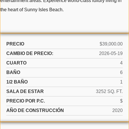
entertainment areas. Experience world-class luxury living in
the heart of Sunny Isles Beach.
PRECIO
$39,000.00
CAMBIO DE PRECIO:
2026-05-19
CUARTO
4
BAÑO
6
1/2 BAÑO
1
SALA DE ESTAR
3252 SQ. FT.
PRECIO POR P.C.
$
AÑO DE CONSTRUCCIÓN
2020