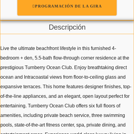
PROGRAMACIÓN DE LA GIRA
Descripción
Live the ultimate beachfront lifestyle in this furnished 4-
bedroom + den, 5.5-bath flow-through corner residence at the
prestigious Turnberry Ocean Club. Enjoy breathtaking direct
ocean and Intracoastal views from floor-to-ceiling glass and
expansive terraces. This home features designer finishes, top-
of-the-line appliances, and an elegant, open layout perfect for
entertaining. Turnberry Ocean Club offers six full floors of
amenities, including private beach service, three swimming
pools, state-of-the-art fitness center, spa, private dining, and