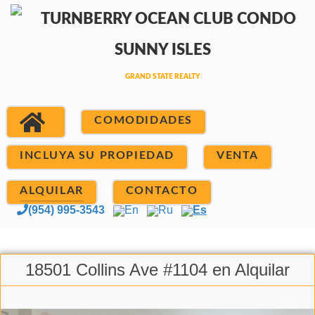
COMODIDADES
INCLUYA SU PROPIEDAD
VENTA
ALQUILAR
CONTACTO
(954) 995-3543
En
Ru
Es
18501 Collins Ave #1104 en Alquilar