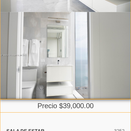
Precio $39,000.00