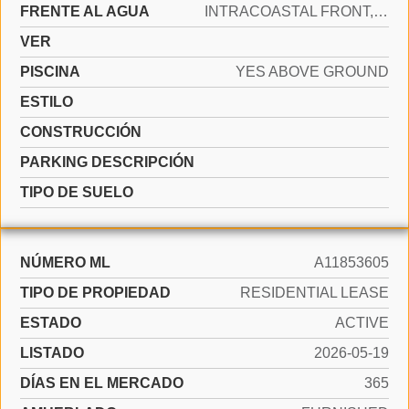
FRENTE AL AGUA
INTRACOASTAL FRONT, OCEAN FRONT
VER
PISCINA
YES ABOVE GROUND
ESTILO
CONSTRUCCIÓN
PARKING DESCRIPCIÓN
TIPO DE SUELO
NÚMERO ML
A11853605
TIPO DE PROPIEDAD
RESIDENTIAL LEASE
ESTADO
ACTIVE
LISTADO
2026-05-19
DÍAS EN EL MERCADO
365