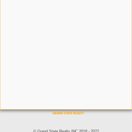
© Grand State Realty INC 2018 - 2022