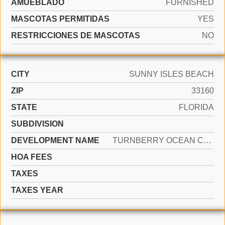
AMUEBLADO
FURNISHED
MASCOTAS PERMITIDAS
YES
RESTRICCIONES DE MASCOTAS
NO
CITY
SUNNY ISLES BEACH
ZIP
33160
STATE
FLORIDA
SUBDIVISION
DEVELOPMENT NAME
TURNBERRY OCEAN CLUB RESID
HOA FEES
TAXES
TAXES YEAR