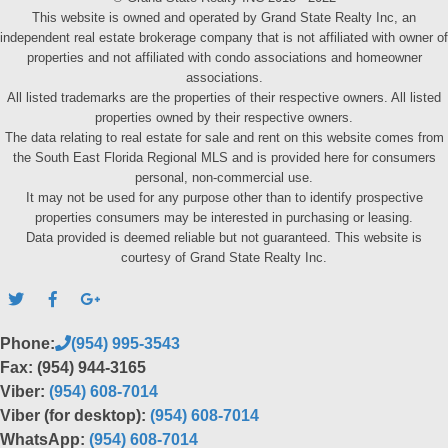
This website is owned and operated by Grand State Realty Inc, an
independent real estate brokerage company that is not affiliated with owner of
properties and not affiliated with condo associations and homeowner
associations.
All listed trademarks are the properties of their respective owners. All listed
properties owned by their respective owners.
The data relating to real estate for sale and rent on this website comes from
the South East Florida Regional MLS and is provided here for consumers
personal, non-commercial use.
It may not be used for any purpose other than to identify prospective
properties consumers may be interested in purchasing or leasing.
Data provided is deemed reliable but not guaranteed. This website is
courtesy of Grand State Realty Inc.
Phone:
(954) 995-3543
Fax: (954) 944-3165
Viber:
(954) 608-7014
Viber (for desktop):
(954) 608-7014
WhatsApp:
(954) 608-7014