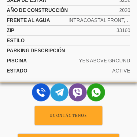
SALA DE ESTAR
3252
AÑO DE CONSTRUCCIÓN
2020
FRENTE AL AGUA
INTRACOASTAL FRONT, OCEAN FRONT
ZIP
33160
ESTILO
PARKING DESCRIPCIÓN
PISCINA
YES ABOVE GROUND
ESTADO
ACTIVE
CONTÁCTENOS