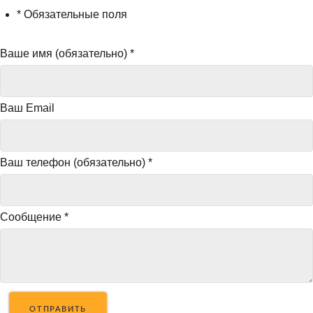
* Обязательные поля
Ваше имя (обязательно)
*
Ваш Email
Ваш телефон (обязательно)
*
Сообщение
*
ОТПРАВИТЬ