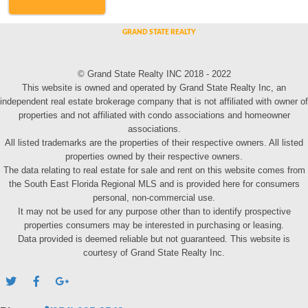
© Grand State Realty INC 2018 - 2022
This website is owned and operated by Grand State Realty Inc, an
independent real estate brokerage company that is not affiliated with owner of
properties and not affiliated with condo associations and homeowner
associations.
All listed trademarks are the properties of their respective owners. All listed
properties owned by their respective owners.
The data relating to real estate for sale and rent on this website comes from
the South East Florida Regional MLS and is provided here for consumers
personal, non-commercial use.
It may not be used for any purpose other than to identify prospective
properties consumers may be interested in purchasing or leasing.
Data provided is deemed reliable but not guaranteed. This website is
courtesy of Grand State Realty Inc.