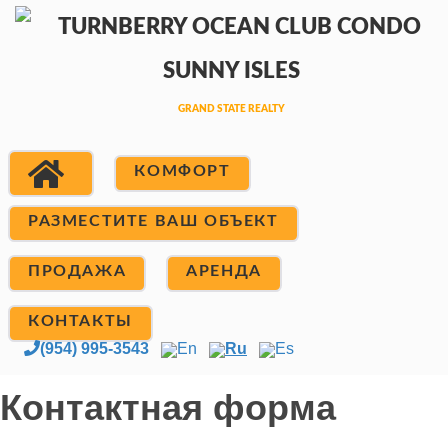
КОМФОРТ
РАЗМЕСТИТЕ ВАШ ОБЪЕКТ
ПРОДАЖА
АРЕНДА
КОНТАКТЫ
(954) 995-3543
En
Ru
Es
Контактная форма