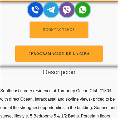
CONTÁCTENOS
PROGRAMACIÓN DE LA GIRA
Descripción
Southeast corner residence at Turnberry Ocean Club #1804
with direct Ocean, Intracoastal and skyline views- priced to be
one of the stronguest opportunities in the building. Sunrise and
sunset lifestyle. 5 Bedrooms 5 & 1/2 Baths. Porcelain floors