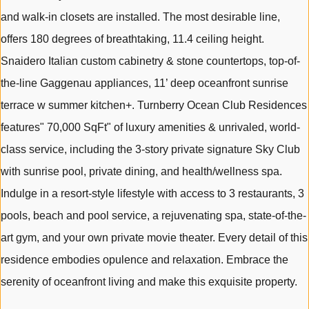
and walk-in closets are installed. The most desirable line,
offers 180 degrees of breathtaking, 11.4 ceiling height.
Snaidero Italian custom cabinetry & stone countertops, top-of-
the-line Gaggenau appliances, 11’ deep oceanfront sunrise
terrace w summer kitchen+. Turnberry Ocean Club Residences
features" 70,000 SqFt" of luxury amenities & unrivaled, world-
class service, including the 3-story private signature Sky Club
with sunrise pool, private dining, and health/wellness spa.
Indulge in a resort-style lifestyle with access to 3 restaurants, 3
pools, beach and pool service, a rejuvenating spa, state-of-the-
art gym, and your own private movie theater. Every detail of this
residence embodies opulence and relaxation. Embrace the
serenity of oceanfront living and make this exquisite property.