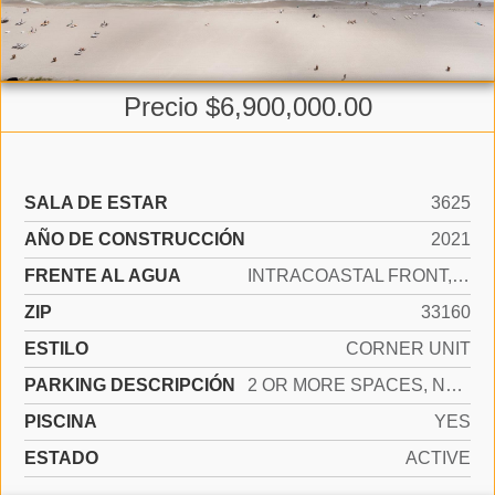
Precio $6,900,000.00
SALA DE ESTAR
3625
AÑO DE CONSTRUCCIÓN
2021
FRENTE AL AGUA
INTRACOASTAL FRONT, OCEAN ACCESS, OCEAN FRONT
ZIP
33160
ESTILO
CORNER UNIT
PARKING DESCRIPCIÓN
2 OR MORE SPACES, NO TRUCKS/TRAILERS
PISCINA
YES
ESTADO
ACTIVE