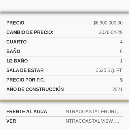
PRECIO
$6,900,000.00
CAMBIO DE PRECIO:
2026-04-29
CUARTO
4
BAÑO
6
1/2 BAÑO
1
SALA DE ESTAR
3625 SQ. FT.
PRECIO POR P.C.
$
AÑO DE CONSTRUCCIÓN
2021
FRENTE AL AGUA
INTRACOASTAL FRONT, OCEAN ACCESS, OCEAN FRONT
VER
INTRACOASTAL VIEW, OCEAN VIEW, DIRECT OCEAN, WATER VIEW