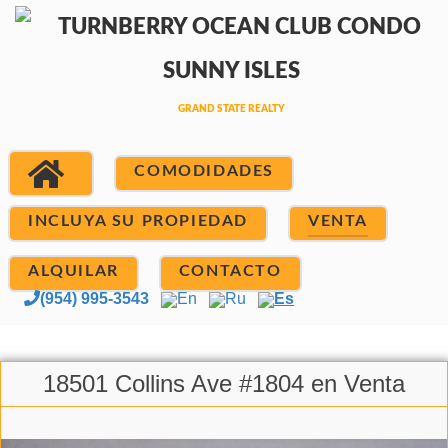
COMODIDADES
INCLUYA SU PROPIEDAD
VENTA
ALQUILAR
CONTACTO
(954) 995-3543
En
Ru
Es
18501 Collins Ave #1804 en Venta