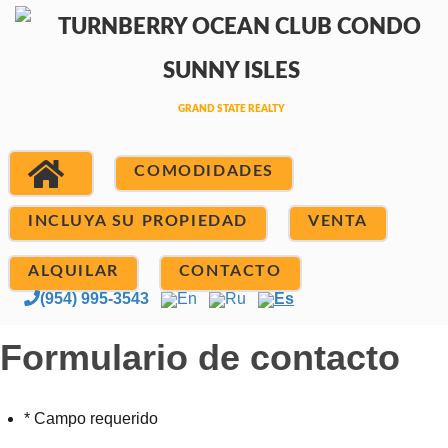
COMODIDADES
INCLUYA SU PROPIEDAD
VENTA
ALQUILAR
CONTACTO
(954) 995-3543
En
Ru
Es
Formulario de contacto
* Campo requerido