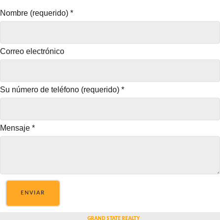
Nombre (requerido)
*
Correo electrónico
Su número de teléfono (requerido)
*
Mensaje
*
ENVIAR