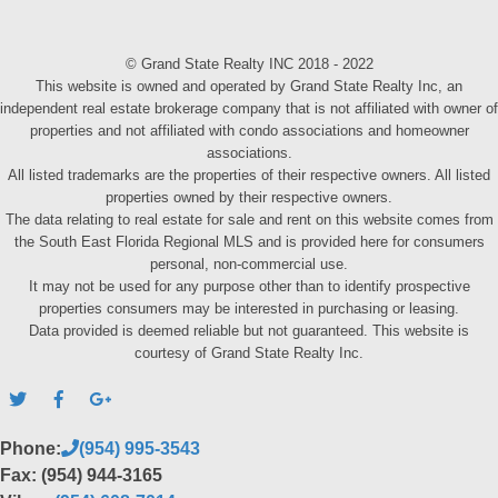
© Grand State Realty INC 2018 - 2022
This website is owned and operated by Grand State Realty Inc, an
independent real estate brokerage company that is not affiliated with owner of
properties and not affiliated with condo associations and homeowner
associations.
All listed trademarks are the properties of their respective owners. All listed
properties owned by their respective owners.
The data relating to real estate for sale and rent on this website comes from
the South East Florida Regional MLS and is provided here for consumers
personal, non-commercial use.
It may not be used for any purpose other than to identify prospective
properties consumers may be interested in purchasing or leasing.
Data provided is deemed reliable but not guaranteed. This website is
courtesy of Grand State Realty Inc.
Phone:
(954) 995-3543
Fax: (954) 944-3165