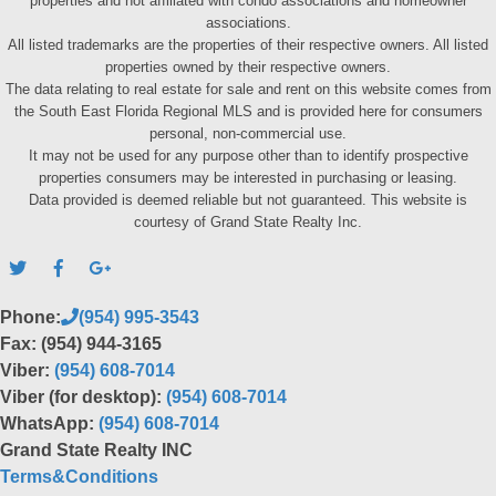
properties and not affiliated with condo associations and homeowner
associations.
All listed trademarks are the properties of their respective owners. All listed
properties owned by their respective owners.
The data relating to real estate for sale and rent on this website comes from
the South East Florida Regional MLS and is provided here for consumers
personal, non-commercial use.
It may not be used for any purpose other than to identify prospective
properties consumers may be interested in purchasing or leasing.
Data provided is deemed reliable but not guaranteed. This website is
courtesy of Grand State Realty Inc.
Phone:
(954) 995-3543
Fax: (954) 944-3165
Viber:
(954) 608-7014
Viber (for desktop):
(954) 608-7014
WhatsApp:
(954) 608-7014
Grand State Realty INC
Terms&Conditions