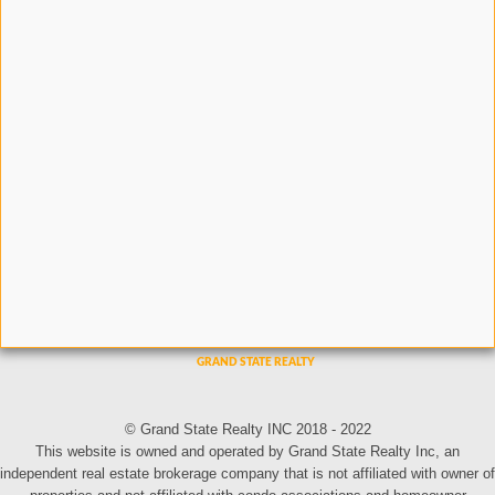
© Grand State Realty INC 2018 - 2022
This website is owned and operated by Grand State Realty Inc, an
independent real estate brokerage company that is not affiliated with owner of