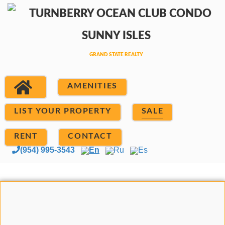
AMENITIES
LIST YOUR PROPERTY
SALE
RENT
CONTACT
(954) 995-3543
En
Ru
Es