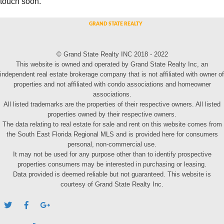
touch soon.
© Grand State Realty INC 2018 - 2022
This website is owned and operated by Grand State Realty Inc, an
independent real estate brokerage company that is not affiliated with owner of
properties and not affiliated with condo associations and homeowner
associations.
All listed trademarks are the properties of their respective owners. All listed
properties owned by their respective owners.
The data relating to real estate for sale and rent on this website comes from
the South East Florida Regional MLS and is provided here for consumers
personal, non-commercial use.
It may not be used for any purpose other than to identify prospective
properties consumers may be interested in purchasing or leasing.
Data provided is deemed reliable but not guaranteed. This website is
courtesy of Grand State Realty Inc.