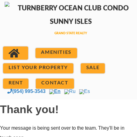
AMENITIES
LIST YOUR PROPERTY
SALE
RENT
CONTACT
(954) 995-3543
En
Ru
Es
Thank you!
Your message is being sent over to the team. They'll be in