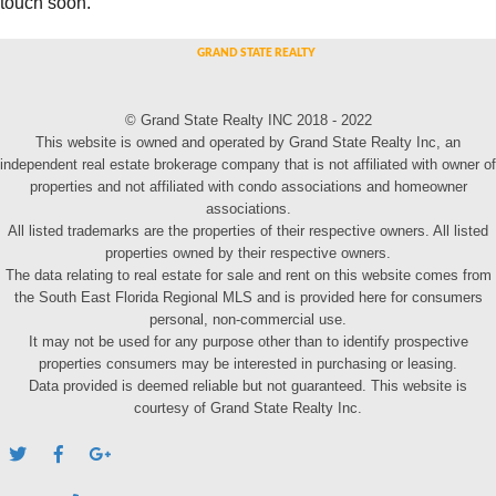
touch soon.
© Grand State Realty INC 2018 - 2022
This website is owned and operated by Grand State Realty Inc, an
independent real estate brokerage company that is not affiliated with owner of
properties and not affiliated with condo associations and homeowner
associations.
All listed trademarks are the properties of their respective owners. All listed
properties owned by their respective owners.
The data relating to real estate for sale and rent on this website comes from
the South East Florida Regional MLS and is provided here for consumers
personal, non-commercial use.
It may not be used for any purpose other than to identify prospective
properties consumers may be interested in purchasing or leasing.
Data provided is deemed reliable but not guaranteed. This website is
courtesy of Grand State Realty Inc.