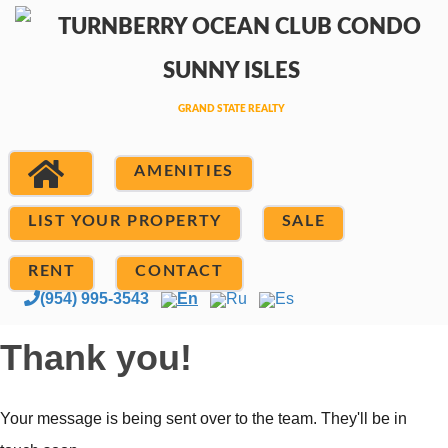
AMENITIES
LIST YOUR PROPERTY
SALE
RENT
CONTACT
(954) 995-3543
En
Ru
Es
Thank you!
Your message is being sent over to the team. They'll be in