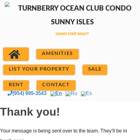
AMENITIES
LIST YOUR PROPERTY
SALE
RENT
CONTACT
(954) 995-3543
En
Ru
Es
Thank you!
Your message is being sent over to the team. They'll be in