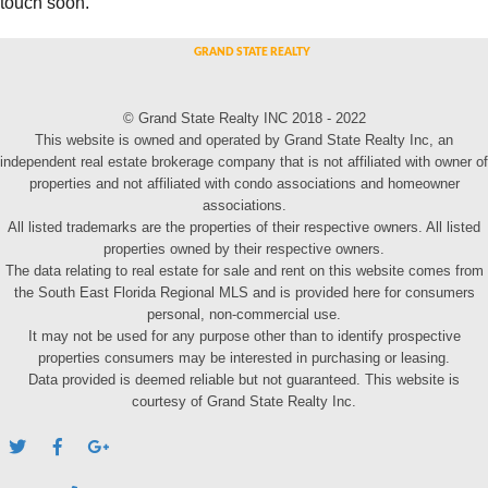
touch soon.
© Grand State Realty INC 2018 - 2022
This website is owned and operated by Grand State Realty Inc, an
independent real estate brokerage company that is not affiliated with owner of
properties and not affiliated with condo associations and homeowner
associations.
All listed trademarks are the properties of their respective owners. All listed
properties owned by their respective owners.
The data relating to real estate for sale and rent on this website comes from
the South East Florida Regional MLS and is provided here for consumers
personal, non-commercial use.
It may not be used for any purpose other than to identify prospective
properties consumers may be interested in purchasing or leasing.
Data provided is deemed reliable but not guaranteed. This website is
courtesy of Grand State Realty Inc.