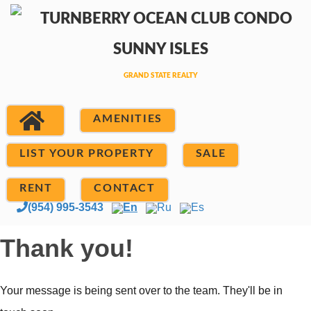
AMENITIES
LIST YOUR PROPERTY
SALE
RENT
CONTACT
(954) 995-3543
En
Ru
Es
Thank you!
Your message is being sent over to the team. They'll be in