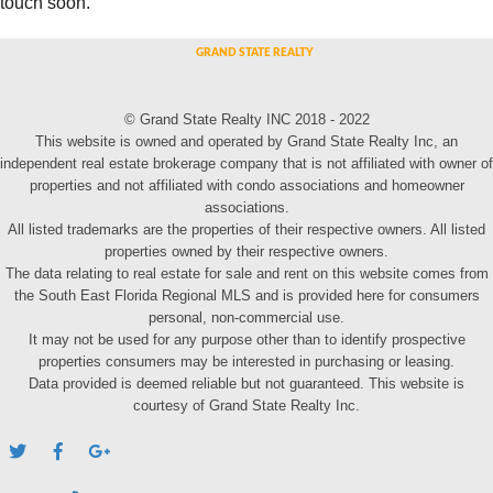
touch soon.
© Grand State Realty INC 2018 - 2022
This website is owned and operated by Grand State Realty Inc, an
independent real estate brokerage company that is not affiliated with owner of
properties and not affiliated with condo associations and homeowner
associations.
All listed trademarks are the properties of their respective owners. All listed
properties owned by their respective owners.
The data relating to real estate for sale and rent on this website comes from
the South East Florida Regional MLS and is provided here for consumers
personal, non-commercial use.
It may not be used for any purpose other than to identify prospective
properties consumers may be interested in purchasing or leasing.
Data provided is deemed reliable but not guaranteed. This website is
courtesy of Grand State Realty Inc.