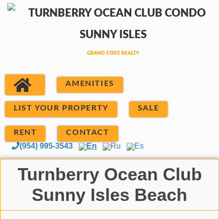
AMENITIES
LIST YOUR PROPERTY
SALE
RENT
CONTACT
(954) 995-3543
En
Ru
Es
Turnberry Ocean Club
Sunny Isles Beach