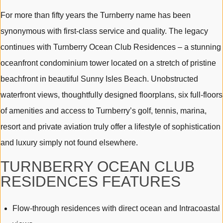
For more than fifty years the Turnberry name has been
synonymous with first-class service and quality. The legacy
continues with Turnberry Ocean Club Residences – a stunning
oceanfront condominium tower located on a stretch of pristine
beachfront in beautiful Sunny Isles Beach. Unobstructed
waterfront views, thoughtfully designed floorplans, six full-floors
of amenities and access to Turnberry’s golf, tennis, marina,
resort and private aviation truly offer a lifestyle of sophistication
and luxury simply not found elsewhere.
TURNBERRY OCEAN CLUB
RESIDENCES FEATURES
Flow-through residences with direct ocean and Intracoastal