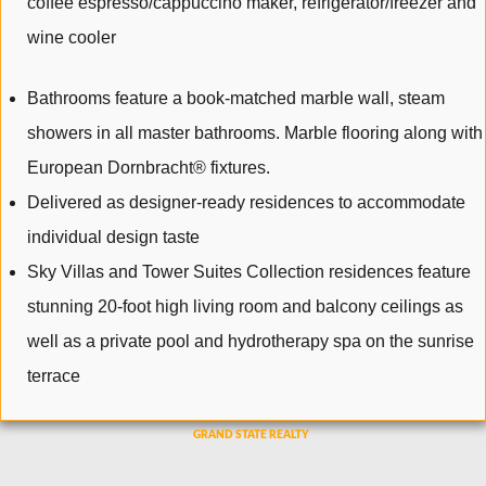
coffee espresso/cappuccino maker, refrigerator/freezer and
wine cooler
Bathrooms feature a book-matched marble wall, steam
showers in all master bathrooms. Marble flooring along with
European Dornbracht® fixtures.
Delivered as designer-ready residences to accommodate
individual design taste
Sky Villas and Tower Suites Collection residences feature
stunning 20-foot high living room and balcony ceilings as
well as a private pool and hydrotherapy spa on the sunrise
terrace