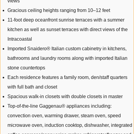
views
Gracious ceiling heights ranging from 10–12 feet
11-foot deep oceanfront sunrise terraces with a summer
kitchen as well as sunset terraces with direct views of the
Intracoastal
Imported Snaidero® Italian custom cabinetry in kitchens,
bathrooms and laundry rooms along with imported Italian
stone countertops
Each residence features a family room, den/staff quarters
with full bath and closet
Spacious walk-in closets with double closets in master
Top-of-the-line Gaggenau® appliances including:
convection oven, warming drawer, steam oven, speed
microwave oven, induction cooktop, dishwasher, integrated