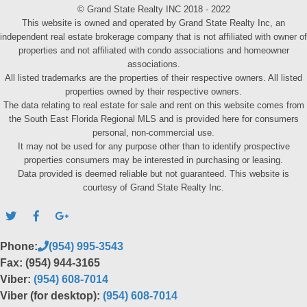
© Grand State Realty INC 2018 - 2022
This website is owned and operated by Grand State Realty Inc, an
independent real estate brokerage company that is not affiliated with owner of
properties and not affiliated with condo associations and homeowner
associations.
All listed trademarks are the properties of their respective owners. All listed
properties owned by their respective owners.
The data relating to real estate for sale and rent on this website comes from
the South East Florida Regional MLS and is provided here for consumers
personal, non-commercial use.
It may not be used for any purpose other than to identify prospective
properties consumers may be interested in purchasing or leasing.
Data provided is deemed reliable but not guaranteed. This website is
courtesy of Grand State Realty Inc.
Phone:
(954) 995-3543
Fax: (954) 944-3165
Viber:
(954) 608-7014
Viber (for desktop):
(954) 608-7014